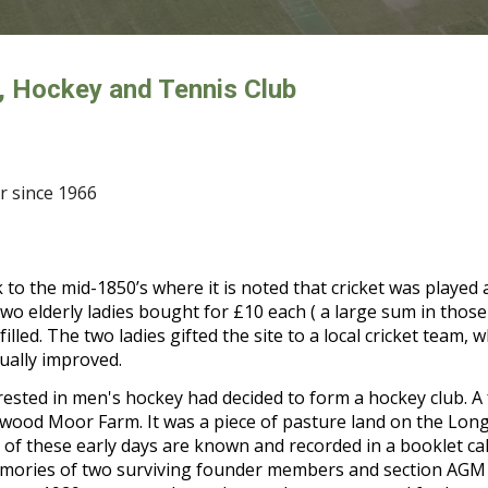
, Hockey and Tennis Club
 since 1966
 to the mid-1850’s where it is noted that cricket was played
o elderly ladies bought for £10 each ( a large sum in those 
d. The two ladies gifted the site to a local cricket team, who
dually improved.
rested in men's hockey had decided to form a hockey club. 
swood Moor Farm. It was a piece of pasture land on the Lo
 of these early days are known and recorded in a booklet cal
 memories of two surviving founder members and section AGM