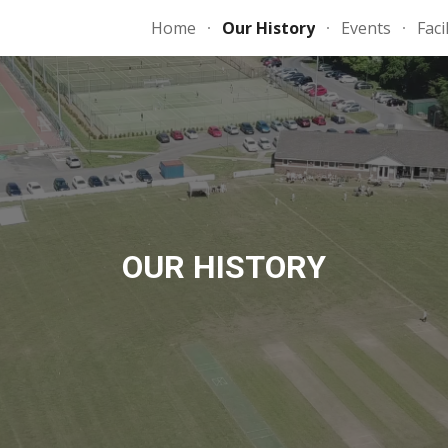
Home
Our History
Events
Faci
ip to main content
Skip to navigat
OUR HISTORY