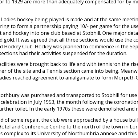
rior to 1929 are more than adequately compensated for by m
 Ladies hockey being played is made and at the same meeting
ring to form a partnership paying 10/- per game for the use of
nd hockey into one club based at Stobhill. One major detail
 gold. It was agreed that all three sections would use the co
nd Hockey Club. Hockey was planned to commence in the Sep
ctions had their activities suspended for the duration.
cilities were brought back to life and with tennis ‘on the ris
ner of the site and a Tennis section came into being. Meanwh
e ladies reached agreement to amalgamate to form Morpeth Cri
Rothbury was purchased and transported to Stobhill for use
celebration in July 1953, the month following the coronation
er toilet. In the early 1970s these were demolished and repl
 of some repair, the club were approached by a house builder
otel and Conference Centre to the north of the town in Long
 complex to its University of Northumbria annexe and this l