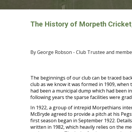
The History of Morpeth Cricket
By George Robson - Club Trustee and member
The beginnings of our club can be traced back
club as we know it was formed in 1909, when tw
had been a municipal dump which had been infille
following years the sparse facilities were gra
In 1922, a group of intrepid Morpethians inte
McBryde agreed to provide a pitch at his Peg
first season began in September 1922. Details
written in 1982, which heavily relies on the