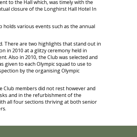
ent to the Hall which, was timely with the 
tual closure of the Longhirst Hall Hotel In 
lub holds various events such as the annual 
. There are two highlights that stand out in 
 in 2010 at a glitzy ceremony held in 
t. Also in 2010, the Club was selected and 
s given to each Olympic squad to use to 
nspection by the organising Olympic 
e Club members did not rest however and 
sks and in the refurbishment of the 
h all four sections thriving at both senior 
rs.