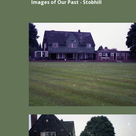
Images of Our Past - Stobhill