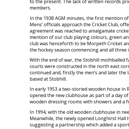
to the present. The lack of written records p
members.
In the 1938 AGM minutes, the first mention of
Mens’ officials approach the Cricket Club, offe
agreement was reached to amalgamate cricket a
mention of our club playing colours, green and
club was henceforth to be Morpeth Cricket a
the hockey season commencing and all three se
With the end of war, the Stobhill mothballed fa
courts were constructed in the north east cor
continued and, firstly the men’s and later th
based at Stobhill.
In early 1953 a two-storied wooden house in 
opened the new clubhouse as part of a day of 
wooden dressing rooms with showers and a furth
In 1994, with the old wooden clubhouse in need
Meanwhile, the newly opened Longhirst Hall H
suggesting a partnership which added a sports