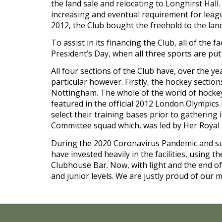
the land sale and relocating to Longhirst Hall. 
increasing and eventual requirement for league 
2012, the Club bought the freehold to the lan
To assist in its financing the Club, all of the 
President’s Day, when all three sports are pu
All four sections of the Club have, over the ye
particular however. Firstly, the hockey sectio
Nottingham. The whole of the world of hockey 
featured in the official 2012 London Olympics
select their training bases prior to gathering 
Committee squad which, was led by Her Royal 
During the 2020 Coronavirus Pandemic and sub
have invested heavily in the facilities, usin
Clubhouse Bar. Now, with light and the end of t
and junior levels. We are justly proud of our m