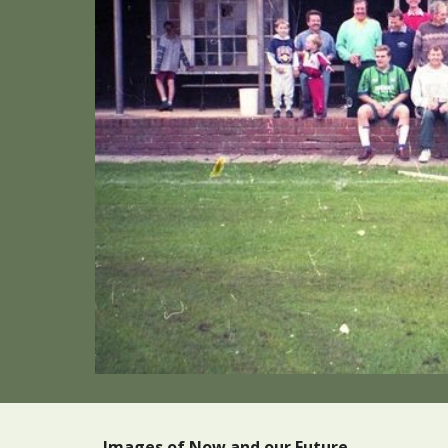
Images of Now and our Future