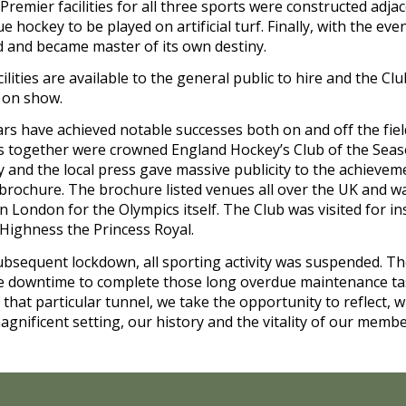
Premier facilities for all three sports were constructed adjac
hockey to be played on artificial turf. Finally, with the even
d and became master of its own destiny.
facilities are available to the general public to hire and the C
t on show.
ars have achieved notable successes both on and off the field
ns together were crowned England Hockey’s Club of the Season
and the local press gave massive publicity to the achievemen
 brochure. The brochure listed venues all over the UK and wa
in London for the Olympics itself. The Club was visited for i
Highness the Princess Royal.
sequent lockdown, all sporting activity was suspended. Th
g the downtime to complete those long overdue maintenance ta
hat particular tunnel, we take the opportunity to reflect, wit
agnificent setting, our history and the vitality of our membe