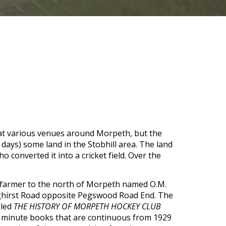
 at various venues around Morpeth, but the 
days) some land in the Stobhill area. The land 
 converted it into a cricket field. Over the 
A farmer to the north of Morpeth named O.M. 
nghirst Road opposite Pegswood Road End. The 
led 
THE HISTORY OF MORPETH HOCKEY CLUB 
 minute books that are continuous from 1929 