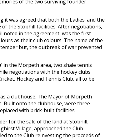
emories of the two surviving founder 
 it was agreed that both the Ladies’ and the 
 the Stobhill facilities. After negotiations, 
 noted in the agreement, was the first 
lours as their club colours. The name of the 
tember but, the outbreak of war prevented 
e’ in the Morpeth area, two shale tennis 
ile negotiations with the hockey clubs 
cket, Hockey and Tennis Club, all to be 
 as a clubhouse. The Mayor of Morpeth 
. Built onto the clubhouse, were three 
aced with brick-built facilities.
 for the sale of the land at Stobhill. 
hirst Village, approached the Club 
ed to the Club reinvesting the proceeds of 