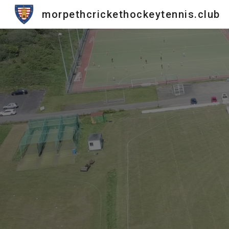
morpethcrickethockeytennis.club
Sk