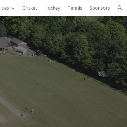
lities
Cricket
Hockey
Tennis
Sponsors
ion