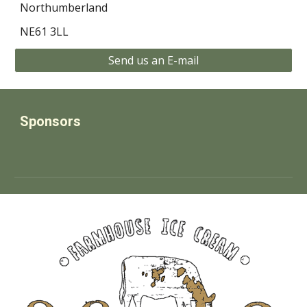
Northumberland
NE61 3LL
Send us an E-mail
Sponsors