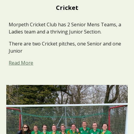
Cricket
Morpeth Cricket Club has 2 Senior Mens Teams, a
Ladies team and a thriving Junior Section.
There are two Cricket pitches, one Senior and one
Junior
Read More