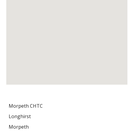
Morpeth CHTC
Longhirst
Morpeth