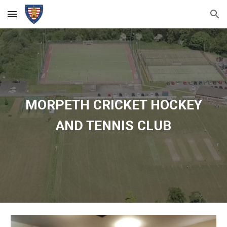
Skip to main content
Skip to navigation
MORPETH CRICKET HOCKEY
AND TENNIS CLUB