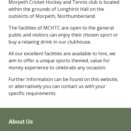
Morpeth Cricket Hockey and Tennis club is located
within the grounds of Longhirst Hall
on the
outskirts of Morpeth, Northumberland.
The facilities of MCHTC are open to the general
public and visitors can enjoy their chosen sport
or
buy a relaxing drink in our clubhouse.
All our excellent facilities are available to hire, we
aim to offer a unique sports themed, value for
money experience to celebrate any occasion.
Further Information can be found on this website,
or alternatively you can contact us with your
specific requirements.
About Us