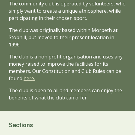
The community club is operated by volunteers, who
simply want to create a unique atmosphere, while
participating in their chosen sport.
The club was originally based within Morpeth at
Stobhill, but moved to their present location in
1996.
The club is a non profit organisation and uses any
money raised to improve the facilities for its
members. Our Constitution and Club Rules can be
found
here.
The club is open to all and members can enjoy the
benefits of what the club can offer
Sections