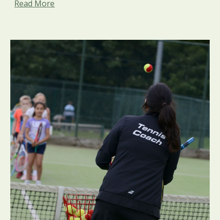
Read More