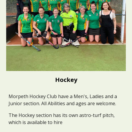
Hockey
Morpeth Hockey Club have a Men's, Ladies and a
Junior section. All Abilities and ages are welcome.
The Hockey section has its own astro-turf pitch,
which is available to hire