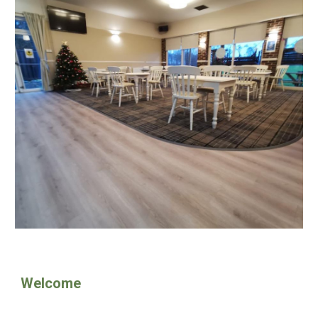
Welcome