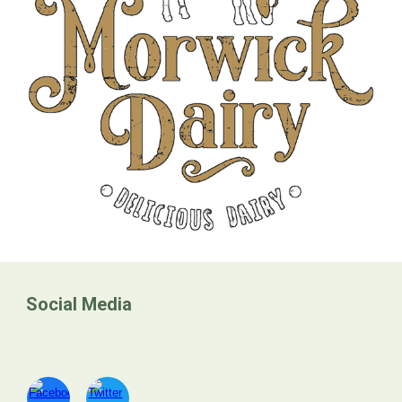
Social Media