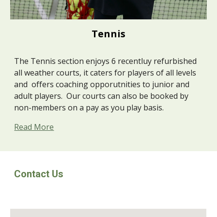
Tennis
The Tennis section enjoys 6 recentluy refurbished
all weather courts, it caters for players of all levels
and offers coaching opporutnities to junior and
adult players. Our courts can also be booked by
non-members on a pay as you play basis.
Read More
Contact Us